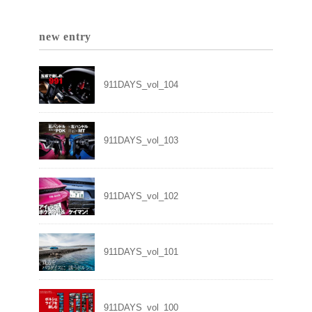
new entry
911DAYS_vol_104
911DAYS_vol_103
911DAYS_vol_102
911DAYS_vol_101
911DAYS_vol_100