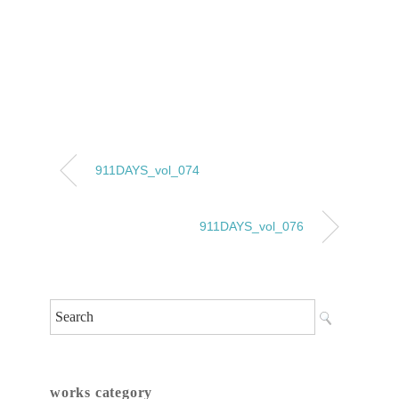
911DAYS_vol_074
911DAYS_vol_076
works category