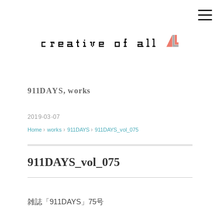
911DAYS
,
works
2019-03-07
Home
›
works
›
911DAYS
›
911DAYS_vol_075
911DAYS_vol_075
雑誌「911DAYS」75号