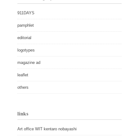
911DAYS
pamphlet
editorial
logotypes
magazine ad
leaflet
others
links
Art office WIT kentaro nobayashi