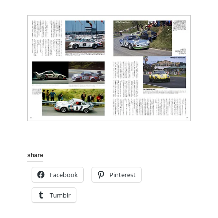
share
Facebook
Pinterest
Tumblr