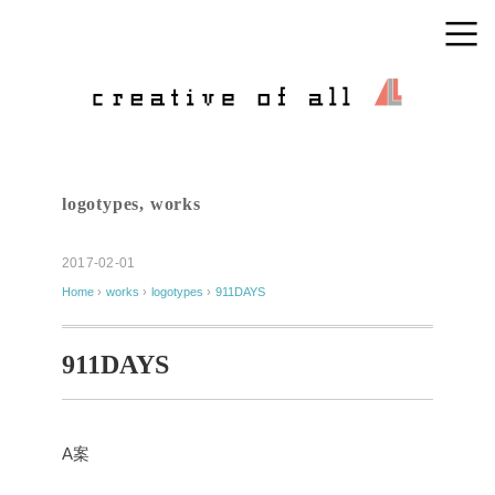
logotypes
,
works
2017-02-01
Home
›
works
›
logotypes
›
911DAYS
911DAYS
A案