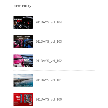
new entry
911DAYS_vol_104
911DAYS_vol_103
911DAYS_vol_102
911DAYS_vol_101
911DAYS_vol_100