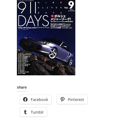
share
Facebook
Pinterest
Tumblr