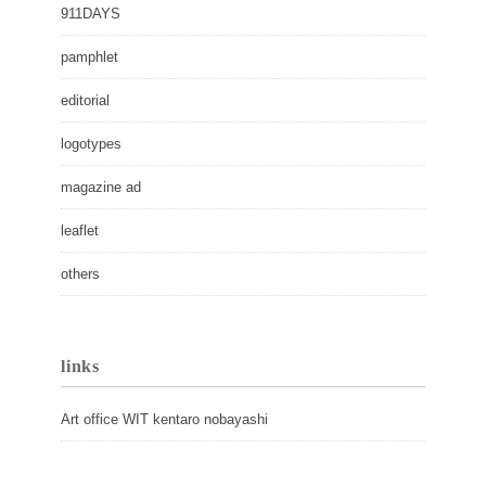
911DAYS
pamphlet
editorial
logotypes
magazine ad
leaflet
others
links
Art office WIT kentaro nobayashi