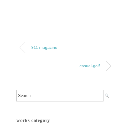
911 magazine
casual-golf
works category