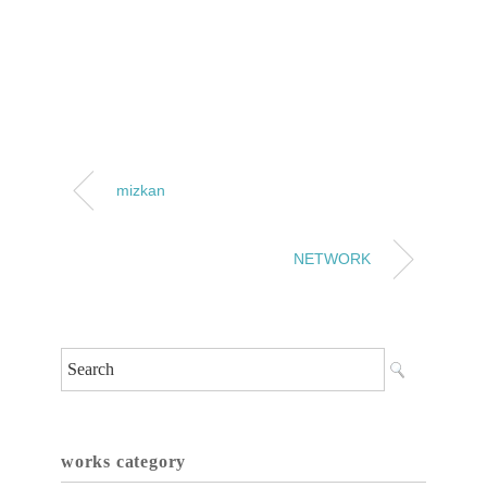
mizkan
NETWORK
works category