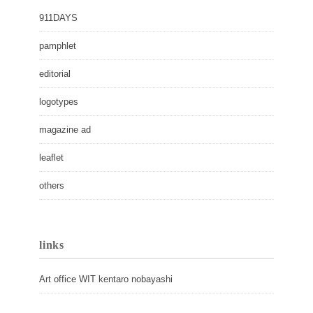
911DAYS
pamphlet
editorial
logotypes
magazine ad
leaflet
others
links
Art office WIT kentaro nobayashi