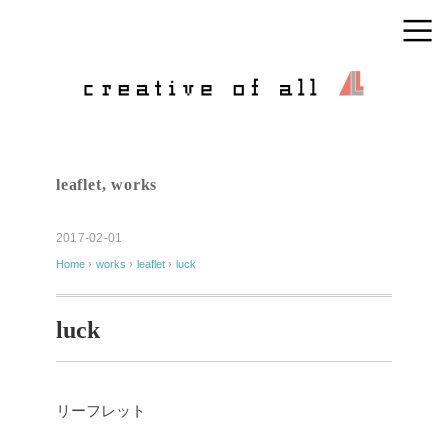
leaflet
,
works
2017-02-01
Home
›
works
›
leaflet
›
luck
luck
リーフレット