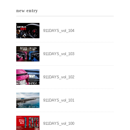
new entry
911DAYS_vol_104
911DAYS_vol_103
911DAYS_vol_102
911DAYS_vol_101
911DAYS_vol_100