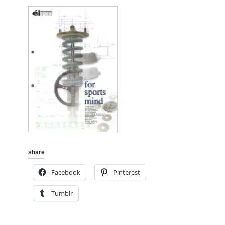
share
Facebook
Pinterest
Tumblr