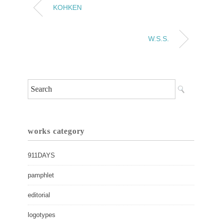
KOHKEN
W.S.S.
works category
911DAYS
pamphlet
editorial
logotypes