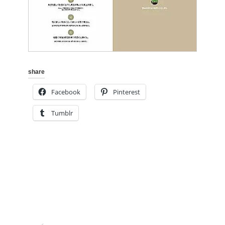
share
Facebook
Pinterest
Tumblr