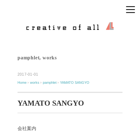
pamphlet
,
works
2017-01-01
Home
›
works
›
pamphlet
›
YAMATO SANGYO
YAMATO SANGYO
会社案内