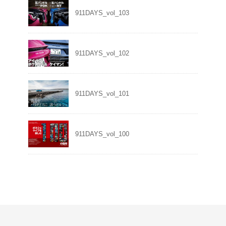
911DAYS_vol_103
911DAYS_vol_102
911DAYS_vol_101
911DAYS_vol_100