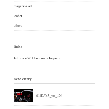
magazine ad
leaflet
others
links
Art office WIT kentaro nobayashi
new entry
911DAYS_vol_104